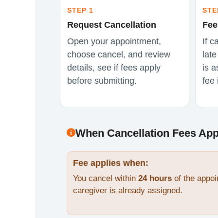
STEP 1
STE
Request Cancellation
Fee
Open your appointment,
If c
choose cancel, and review
lat
details, see if fees apply
is a
before submitting.
fee 
When Cancellation Fees App
Fee applies when:
You cancel within
24 hours
of the appoi
caregiver is already assigned.