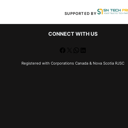
SUPPORTED BY
CONNECT WITH US
Facebook
X
WhatsApp
LinkedIn
Registered with Corporations Canada & Nova Scotia RJSC