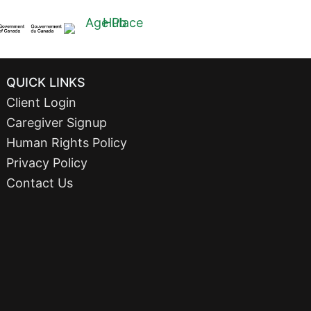
QUICK LINKS
Client Login
Caregiver Signup
Human Rights Policy
Privacy Policy
Contact Us