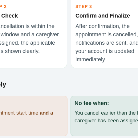
P 2
STEP 3
 Check
Confirm and Finalize
ancellation is within the
After confirmation, the
e window and a caregiver
appointment is cancelled,
ssigned, the applicable
notifications are sent, an
is shown clearly.
your account is updated
immediately.
ly
No fee when:
ntment start time
and
a
You cancel earlier than the 
caregiver has been assigne