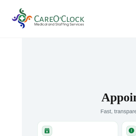
Skip
to
content
Appoin
Fast, transpare