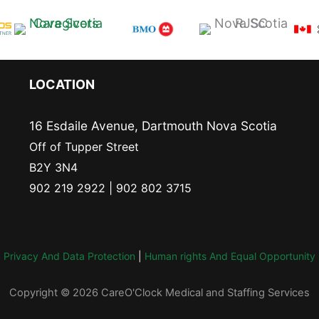
LOCATION
16 Esdaile Avenue, Dartmouth Nova Scotia
Off of Tupper Street
B2Y 3N4
902 219 2922 | 902 802 3715
Privacy And Data Protection
|
Human rights And Equal Opportunity
Copyright © 2026 CareO'Clock Medical and Staffing Services