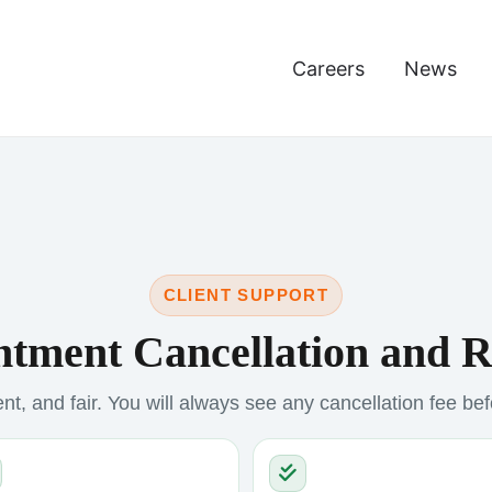
Careers
News
CLIENT SUPPORT
tment Cancellation and 
nt, and fair. You will always see any cancellation fee be