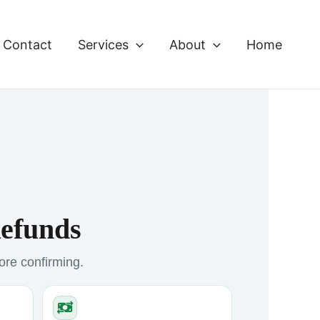
Contact
Services
About
Home
Refunds
fore confirming.