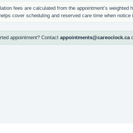
ation fees are calculated from the appointment’s weighted h
s helps cover scheduling and reserved care time when notice i
arted appointment? Contact
appointments@careoclock.ca
o