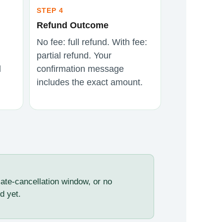
STEP 4
Refund Outcome
No fee: full refund. With fee:
partial refund. Your
d
confirmation message
includes the exact amount.
late-cancellation window, or no
d yet.