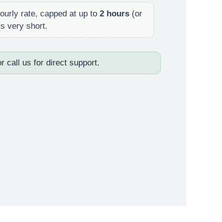
ourly rate, capped at up to
2 hours
(or
s very short.
r call us for direct support.