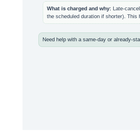
What is charged and why:
Late-cancell
the scheduled duration if shorter). Thi
Need help with a same-day or already-st