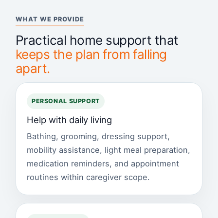
WHAT WE PROVIDE
Practical home support that
keeps the plan from falling
apart.
PERSONAL SUPPORT
Help with daily living
Bathing, grooming, dressing support,
mobility assistance, light meal preparation,
medication reminders, and appointment
routines within caregiver scope.