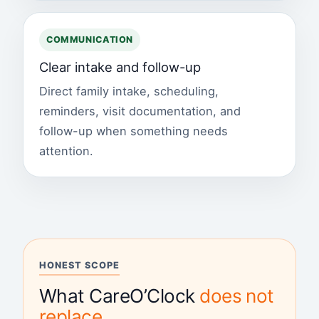
COMMUNICATION
Clear intake and follow-up
Direct family intake, scheduling,
reminders, visit documentation, and
follow-up when something needs
attention.
HONEST SCOPE
What CareO’Clock
does not
replace