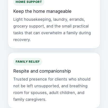
HOME SUPPORT
Keep the home manageable
Light housekeeping, laundry, errands,
grocery support, and the small practical
tasks that can overwhelm a family during
recovery.
FAMILY RELIEF
Respite and companionship
Trusted presence for clients who should
not be left unsupported, and breathing
room for spouses, adult children, and
family caregivers.