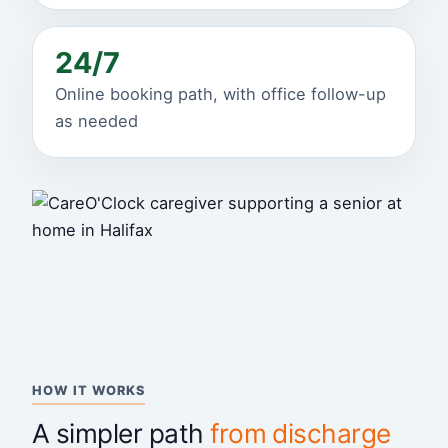
24/7
Online booking path, with office follow-up
as needed
HOW IT WORKS
A simpler path
from discharge