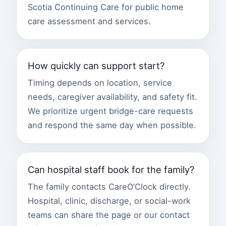
Scotia Continuing Care for public home
care assessment and services.
How quickly can support start?
Timing depends on location, service
needs, caregiver availability, and safety fit.
We prioritize urgent bridge-care requests
and respond the same day when possible.
Can hospital staff book for the family?
The family contacts CareO’Clock directly.
Hospital, clinic, discharge, or social-work
teams can share the page or our contact