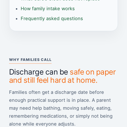
How family intake works
Frequently asked questions
WHY FAMILIES CALL
Discharge can be
safe on paper
and still feel hard at home.
Families often get a discharge date before
enough practical support is in place. A parent
may need help bathing, moving safely, eating,
remembering medications, or simply not being
alone while everyone adjusts.