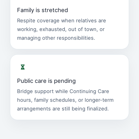
Family is stretched
Respite coverage when relatives are
working, exhausted, out of town, or
managing other responsibilities.
Public care is pending
Bridge support while Continuing Care
hours, family schedules, or longer-term
arrangements are still being finalized.