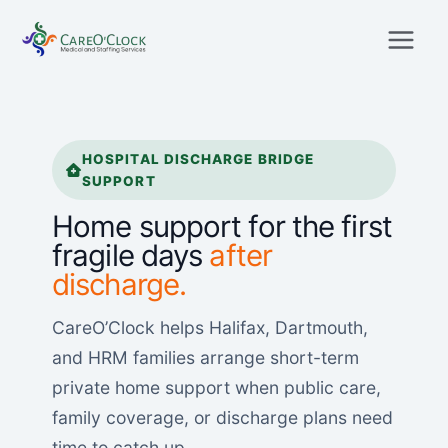
Skip
to
content
HOSPITAL DISCHARGE BRIDGE
SUPPORT
Home support for the first
fragile days
after
discharge.
CareO’Clock helps Halifax, Dartmouth,
and HRM families arrange short-term
private home support when public care,
family coverage, or discharge plans need
time to catch up.