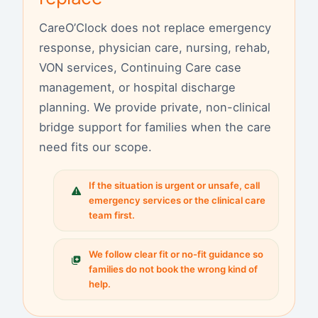
CareO’Clock does not replace emergency
response, physician care, nursing, rehab,
VON services, Continuing Care case
management, or hospital discharge
planning. We provide private, non-clinical
bridge support for families when the care
need fits our scope.
If the situation is urgent or unsafe, call
emergency services or the clinical care
team first.
We follow clear fit or no-fit guidance so
families do not book the wrong kind of
help.