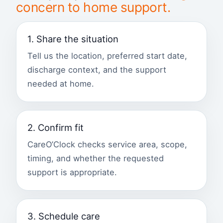
concern to home support.
1. Share the situation
Tell us the location, preferred start date,
discharge context, and the support
needed at home.
2. Confirm fit
CareO’Clock checks service area, scope,
timing, and whether the requested
support is appropriate.
3. Schedule care