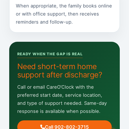
When appropriate, the family books online
or with office support, then receives
reminders and follow-up.
READY WHEN THE GAP IS REAL
Need short-term home
support after discharge?
Call or email CareO’Clock with the
preferred start date, service location,
and type of support needed. Same-day
response is available when possible.
Call 902-802-3715