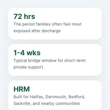
72 hrs
The period families often feel most
exposed after discharge
1-4 wks
Typical bridge window for short-term
private support
HRM
Built for Halifax, Dartmouth, Bedford,
Sackville, and nearby communities