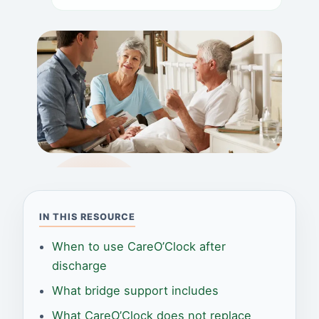
IN THIS RESOURCE
When to use CareO’Clock after
discharge
What bridge support includes
What CareO’Clock does not replace