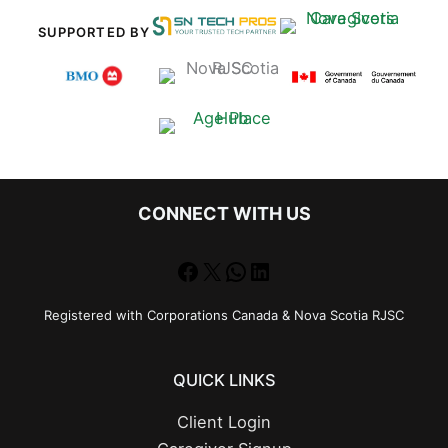
SUPPORTED BY
CONNECT WITH US
Facebook
X
WhatsApp
LinkedIn
Registered with Corporations Canada & Nova Scotia RJSC
QUICK LINKS
Client Login