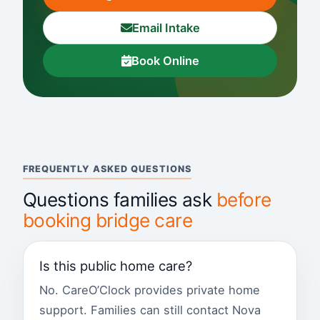
Email Intake
Book Online
FREQUENTLY ASKED QUESTIONS
Questions families ask
before
booking bridge care
Is this public home care?
No. CareO’Clock provides private home
support. Families can still contact Nova