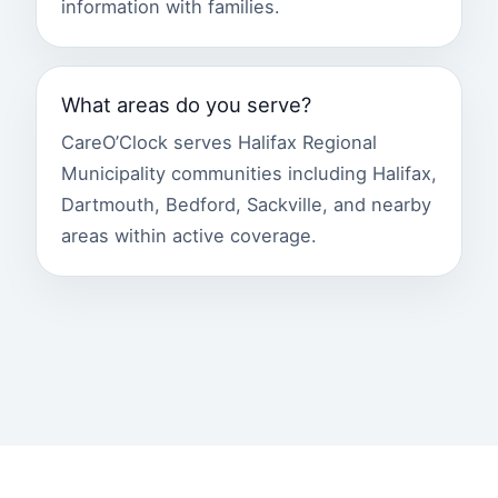
information with families.
What areas do you serve?
CareO’Clock serves Halifax Regional
Municipality communities including Halifax,
Dartmouth, Bedford, Sackville, and nearby
areas within active coverage.