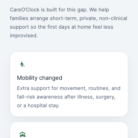
CareO’Clock is built for this gap. We help
families arrange short-term, private, non-clinical
support so the first days at home feel less
improvised.
Mobility changed
Extra support for movement, routines, and
fall-risk awareness after illness, surgery,
or a hospital stay.