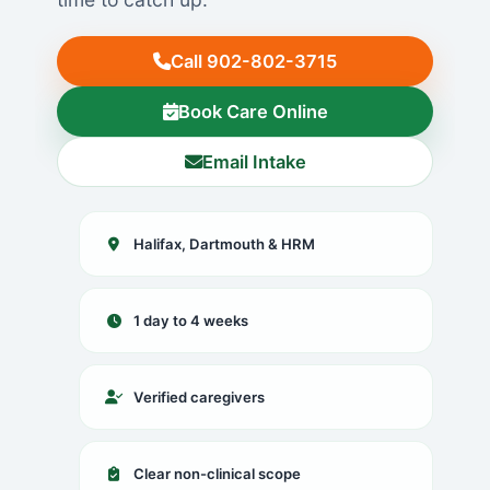
Call 902-802-3715
Book Care Online
Email Intake
Halifax, Dartmouth & HRM
1 day to 4 weeks
Verified caregivers
Clear non-clinical scope