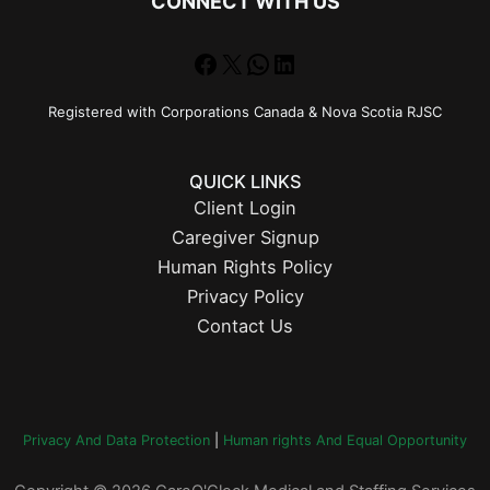
CONNECT WITH US
Facebook
X
WhatsApp
LinkedIn
Registered with Corporations Canada & Nova Scotia RJSC
QUICK LINKS
Client Login
Caregiver Signup
Human Rights Policy
Privacy Policy
Contact Us
Privacy And Data Protection
|
Human rights And Equal Opportunity