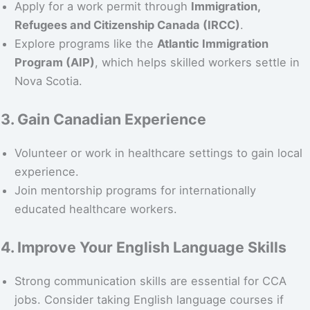
Apply for a work permit through
Immigration,
Refugees and Citizenship Canada (IRCC)
.
Explore programs like the
Atlantic Immigration
Program (AIP)
, which helps skilled workers settle in
Nova Scotia.
3. Gain Canadian Experience
Volunteer or work in healthcare settings to gain local
experience.
Join mentorship programs for internationally
educated healthcare workers.
4. Improve Your English Language Skills
Strong communication skills are essential for CCA
jobs. Consider taking English language courses if