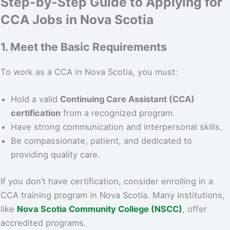
Step-by-Step Guide to Applying for
CCA Jobs in Nova Scotia
1. Meet the Basic Requirements
To work as a CCA in Nova Scotia, you must:
Hold a valid
Continuing Care Assistant (CCA)
certification
from a recognized program.
Have strong communication and interpersonal skills.
Be compassionate, patient, and dedicated to
providing quality care.
If you don’t have certification, consider enrolling in a
CCA training program in Nova Scotia. Many institutions,
like
Nova Scotia Community College (NSCC)
, offer
accredited programs.