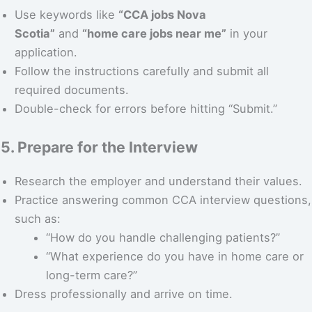
Use keywords like
“CCA jobs Nova
Scotia”
and
“home care jobs near me”
in your
application.
Follow the instructions carefully and submit all
required documents.
Double-check for errors before hitting “Submit.”
5. Prepare for the Interview
Research the employer and understand their values.
Practice answering common CCA interview questions,
such as:
“How do you handle challenging patients?”
“What experience do you have in home care or
long-term care?”
Dress professionally and arrive on time.