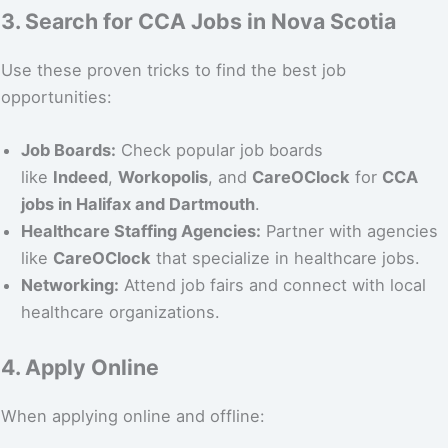
3. Search for CCA Jobs in Nova Scotia
Use these proven tricks to find the best job
opportunities:
Job Boards:
Check popular job boards
like
Indeed
,
Workopolis
, and
CareOClock
for
CCA
jobs in Halifax and Dartmouth
.
Healthcare Staffing Agencies:
Partner with agencies
like
CareOClock
that specialize in healthcare jobs.
Networking:
Attend job fairs and connect with local
healthcare organizations.
4. Apply Online
When applying online and offline: