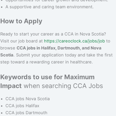
A supportive and caring team environment.
How to Apply
Ready to start your career as a CCA in Nova Scotia?
Visit our job board at
https://careoclock.ca/jobs/job
to
browse
CCA jobs in Halifax, Dartmouth, and Nova
Scotia
. Submit your application today and take the first
step toward a rewarding career in healthcare.
Keywords to use for Maximum
Impact
when searching CCA Jobs
CCA jobs Nova Scotia
CCA jobs Halifax
CCA jobs Dartmouth