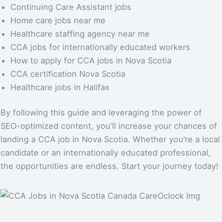
Continuing Care Assistant jobs
Home care jobs near me
Healthcare staffing agency near me
CCA jobs for internationally educated workers
How to apply for CCA jobs in Nova Scotia
CCA certification Nova Scotia
Healthcare jobs in Halifax
By following this guide and leveraging the power of
SEO-optimized content, you’ll increase your chances of
landing a CCA job in Nova Scotia. Whether you’re a local
candidate or an internationally educated professional,
the opportunities are endless. Start your journey today!