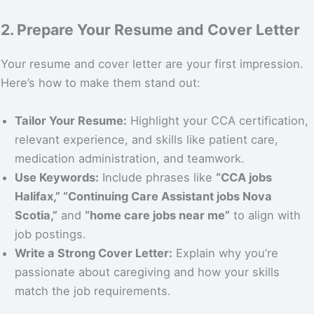
2. Prepare Your Resume and Cover Letter
Your resume and cover letter are your first impression.
Here’s how to make them stand out:
Tailor Your Resume:
Highlight your CCA certification,
relevant experience, and skills like patient care,
medication administration, and teamwork.
Use Keywords:
Include phrases like
“CCA jobs
Halifax,” “Continuing Care Assistant jobs Nova
Scotia,”
and
“home care jobs near me”
to align with
job postings.
Write a Strong Cover Letter:
Explain why you’re
passionate about caregiving and how your skills
match the job requirements.