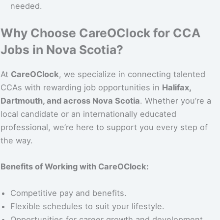
needed.
Why Choose CareOClock for CCA
Jobs in Nova Scotia?
At
CareOClock
, we specialize in connecting talented
CCAs with rewarding job opportunities in
Halifax,
Dartmouth, and across Nova Scotia
. Whether you’re a
local candidate or an internationally educated
professional, we’re here to support you every step of
the way.
Benefits of Working with CareOClock:
Competitive pay and benefits.
Flexible schedules to suit your lifestyle.
Opportunities for career growth and development.