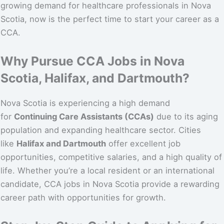
growing demand for healthcare professionals in Nova
Scotia, now is the perfect time to start your career as a
CCA.
Why Pursue CCA Jobs in Nova
Scotia, Halifax, and Dartmouth?
Nova Scotia is experiencing a high demand
for
Continuing Care Assistants (CCAs)
due to its aging
population and expanding healthcare sector. Cities
like
Halifax and Dartmouth
offer excellent job
opportunities, competitive salaries, and a high quality of
life. Whether you’re a local resident or an international
candidate, CCA jobs in Nova Scotia provide a rewarding
career path with opportunities for growth.