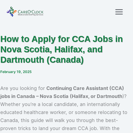
Skip
to
content
How to Apply for CCA Jobs in
Nova Scotia, Halifax, and
Dartmouth (Canada)
February 19, 2025
Are you looking for
Continuing Care Assistant (CCA)
jobs in Canada – Nova Scotia (Halifax, or Dartmouth
)?
Whether you’re a local candidate, an internationally
educated healthcare worker, or someone relocating to
Canada, this guide will walk you through the best-
proven tricks to land your dream CCA job. With the