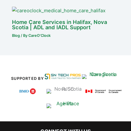
Home Care Services in Halifax, Nova
Scotia | ADL and IADL Support
Blog
/ By
CareO'Clock
SUPPORTED BY