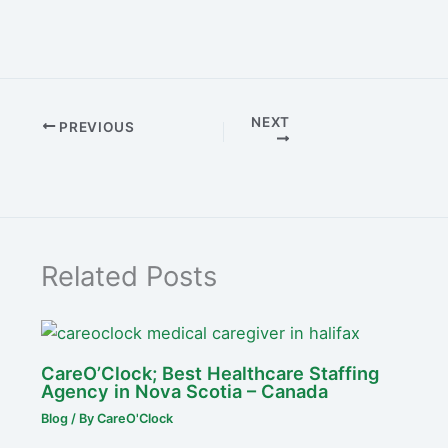
NEXT
PREVIOUS
Related Posts
CareO’Clock; Best Healthcare Staffing
Agency in Nova Scotia – Canada
Blog
/ By
CareO'Clock