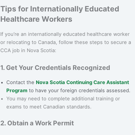
Tips for Internationally Educated
Healthcare Workers
If you’re an internationally educated healthcare worker
or relocating to Canada, follow these steps to secure a
CCA job in Nova Scotia:
1. Get Your Credentials Recognized
Contact the
Nova Scotia Continuing Care Assistant
Program
to have your foreign credentials assessed.
You may need to complete additional training or
exams to meet Canadian standards.
2. Obtain a Work Permit